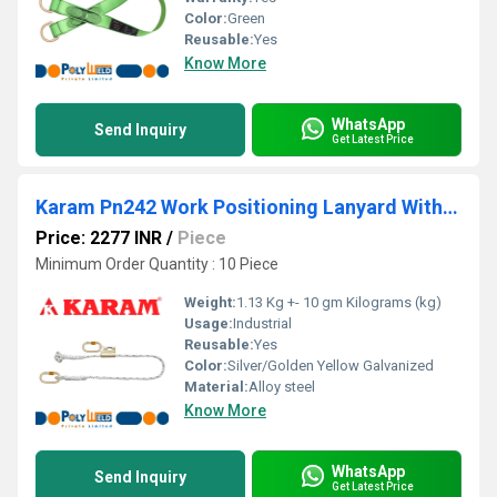
Color:
Green
Reusable:
Yes
Know More
WhatsApp
Send Inquiry
Get Latest Price
Karam Pn242 Work Positioning Lanyard With Grip Adjuster
Price: 2277 INR
/
Piece
Minimum Order Quantity : 10 Piece
Weight:
1.13 Kg +- 10 gm Kilograms (kg)
Usage:
Industrial
Reusable:
Yes
Color:
Silver/Golden Yellow Galvanized
Material:
Alloy steel
Know More
WhatsApp
Send Inquiry
Get Latest Price