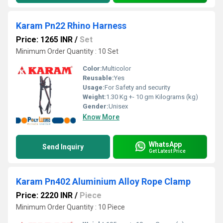
Karam Pn22 Rhino Harness
Price: 1265 INR
/
Set
Minimum Order Quantity : 10 Set
Color:
Multicolor
Reusable:
Yes
Usage:
For Safety and security
Weight:
1.30 Kg +- 10 gm Kilograms (kg)
Gender:
Unisex
Know More
WhatsApp
Send Inquiry
Get Latest Price
Karam Pn402 Aluminium Alloy Rope Clamp
Price: 2220 INR
/
Piece
Minimum Order Quantity : 10 Piece