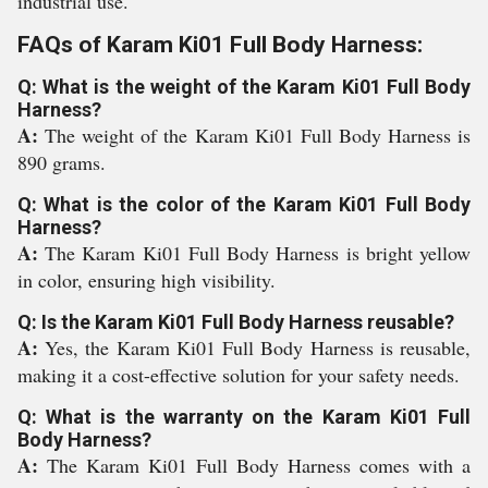
industrial use.
FAQs of Karam Ki01 Full Body Harness:
Q: What is the weight of the Karam Ki01 Full Body
Harness?
A:
The weight of the Karam Ki01 Full Body Harness is
890 grams.
Q: What is the color of the Karam Ki01 Full Body
Harness?
A:
The Karam Ki01 Full Body Harness is bright yellow
in color, ensuring high visibility.
Q: Is the Karam Ki01 Full Body Harness reusable?
A:
Yes, the Karam Ki01 Full Body Harness is reusable,
making it a cost-effective solution for your safety needs.
Q: What is the warranty on the Karam Ki01 Full
Body Harness?
A:
The Karam Ki01 Full Body Harness comes with a