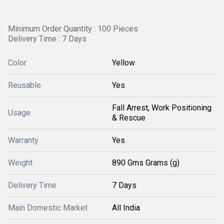
Minimum Order Quantity : 100 Pieces
Delivery Time : 7 Days
Color
Yellow
Reusable
Yes
Fall Arrest, Work Positioning
Usage
& Rescue
Warranty
Yes
Weight
890 Gms Grams (g)
Delivery Time
7 Days
Main Domestic Market
All India