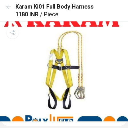
Karam Ki01 Full Body Harness
1180 INR
/ Piece