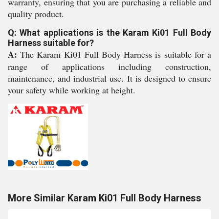
warranty, ensuring that you are purchasing a reliable and
quality product.
Q: What applications is the Karam Ki01 Full Body
Harness suitable for?
A:
The Karam Ki01 Full Body Harness is suitable for a
range of applications including construction,
maintenance, and industrial use. It is designed to ensure
your safety while working at height.
More Similar Karam Ki01 Full Body Harness