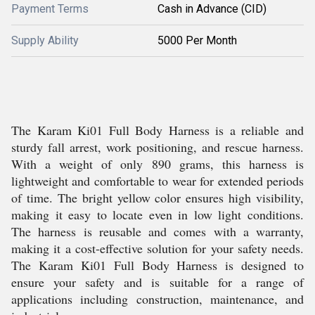
Payment Terms
Cash in Advance (CID)
Supply Ability
5000 Per Month
The Karam Ki01 Full Body Harness is a reliable and
sturdy fall arrest, work positioning, and rescue harness.
With a weight of only 890 grams, this harness is
lightweight and comfortable to wear for extended periods
of time. The bright yellow color ensures high visibility,
making it easy to locate even in low light conditions.
The harness is reusable and comes with a warranty,
making it a cost-effective solution for your safety needs.
The Karam Ki01 Full Body Harness is designed to
ensure your safety and is suitable for a range of
applications including construction, maintenance, and