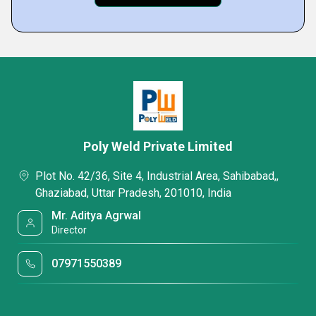
Poly Weld Private Limited
Plot No. 42/36, Site 4, Industrial Area, Sahibabad,,
Ghaziabad, Uttar Pradesh, 201010, India
Mr. Aditya Agrwal
Director
07971550389