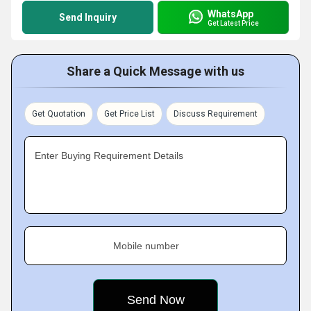
WhatsApp
Send Inquiry
Get Latest Price
Share a Quick Message with us
Get Quotation
Get Price List
Discuss Requirement
Enter Buying Requirement Details
Mobile number