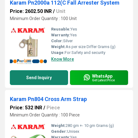
Karam Pn2000a 112(C Fall Arrester System
Price: 2602.50 INR
/
Unit
Minimum Order Quantity : 100 Unit
Reusable:
Yes
Warranty:
Yes
Color:
Silver
Weight:
As per size Differ Grams (g)
Usage:
For Safety and security
Know More
WhatsApp
Send Inquiry
Get Latest Price
Karam Pn804 Cross Arm Strap
Price: 532 INR
/
Piece
Minimum Order Quantity : 100 Piece
Weight:
280 gm +- 10 gm Grams (g)
Gender:
Unisex
Warranty:
Yes