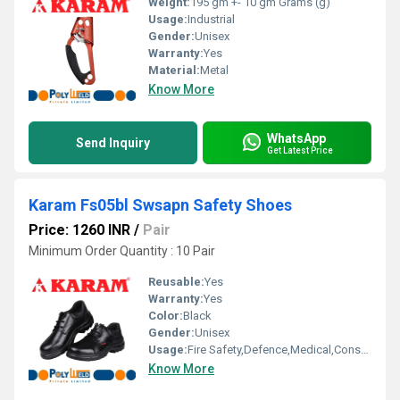
Weight:
195 gm +- 10 gm Grams (g)
Usage:
Industrial
Gender:
Unisex
Warranty:
Yes
Material:
Metal
Know More
WhatsApp
Send Inquiry
Get Latest Price
Karam Fs05bl Swsapn Safety Shoes
Price: 1260 INR
/
Pair
Minimum Order Quantity : 10 Pair
Reusable:
Yes
Warranty:
Yes
Color:
Black
Gender:
Unisex
Usage:
Fire Safety,Defence,Medical,Construction,Electrical,Chemica
Know More