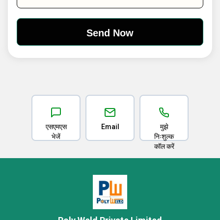
एसएमएस
Email
मुझे
भेजें
निःशुल्क
कॉल करें