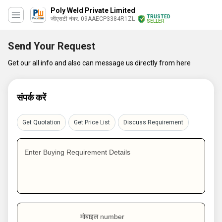
Poly Weld Private Limited
TRUSTED
जीएसटी नंबर. 09AAECP3384R1ZL
SELLER
Send Your Request
Get our all info and also can message us directly from here
संपर्क करें
Get Quotation
Get Price List
Discuss Requirement
Enter Buying Requirement Details
मोबाइल number