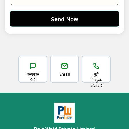
एसएमएस
Email
मुझे
भेजें
निःशुल्क
कॉल करें