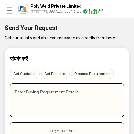
Poly Weld Private Limited
TRUSTED
जीएसटी नंबर. 09AAECP3384R1ZL
SELLER
Send Your Request
Get our all info and also can message us directly from here
संपर्क करें
Get Quotation
Get Price List
Discuss Requirement
Enter Buying Requirement Details
मोबाइल number