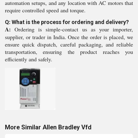
automation setups, and any location with AC motors that
require controlled speed and torque.
Q: What is the process for ordering and delivery?
A:
Ordering is simple-contact us as your importer,
supplier, or trader in India. Once the order is placed, we
ensure quick dispatch, careful packaging, and reliable
transportation, ensuring the product reaches you
efficiently and safely.
More Similar Allen Bradley Vfd