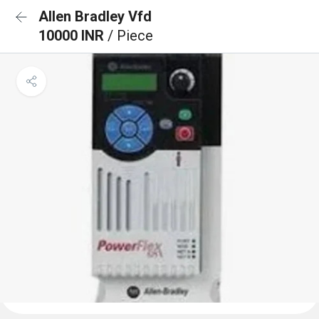
Allen Bradley Vfd
10000 INR
/ Piece