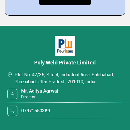
Poly Weld Private Limited
Plot No. 42/36, Site 4, Industrial Area, Sahibabad,,
Ghaziabad, Uttar Pradesh, 201010, India
Mr. Aditya Agrwal
Director
07971550389