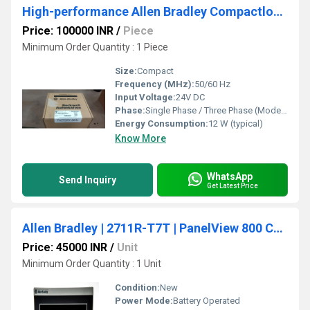
High-performance Allen Bradley Compactlogix Plc
Price: 100000 INR
/
Piece
Minimum Order Quantity : 1 Piece
Size:
Compact
Frequency (MHz):
50/60 Hz
Input Voltage:
24V DC
Phase:
Single Phase / Three Phase (Model Dependent)
Energy Consumption:
12 W (typical)
Know More
WhatsApp
Send Inquiry
Get Latest Price
Allen Bradley | 2711R-T7T | PanelView 800 Color HMI Touch Screen Terminal 7-inch
Price: 45000 INR
/
Unit
Minimum Order Quantity : 1 Unit
Condition:
New
Power Mode:
Battery Operated