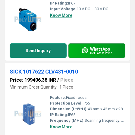
IP Rating:
IP67
Input Voltage:
10 V DC ... 30 V DC
Know More
WhatsApp
Send Inquiry
Get Latest Price
SICK 1017622 CLV431-0010
Price: 199406.38 INR
/
Piece
Minimum Order Quantity : 1 Piece
Feature:
Fixed focus
Protection Level:
IP65
Dimension (L*W*H):
49 mm x 42 mm x 28 mm
IP Rating:
IP65
Frequency (MHz):
Scanning frequency: 300 Hz - 800 Hz
Know More