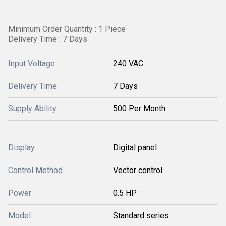
Minimum Order Quantity : 1 Piece
Delivery Time : 7 Days
Input Voltage
240 VAC
Delivery Time
7 Days
Supply Ability
500 Per Month
Display
Digital panel
Control Method
Vector control
Power
0.5 HP
Model
Standard series