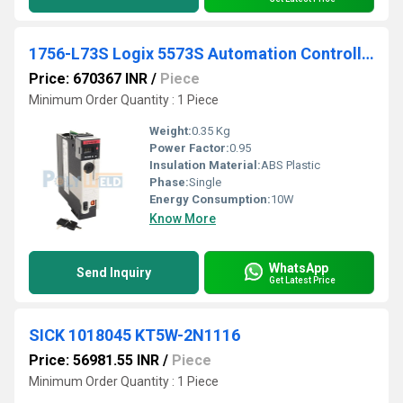
1756-L73S Logix 5573S Automation Controller 8M4M
Price: 670367 INR
/
Piece
Minimum Order Quantity : 1 Piece
Weight:
0.35 Kg
Power Factor:
0.95
Insulation Material:
ABS Plastic
Phase:
Single
Energy Consumption:
10W
Know More
WhatsApp
Send Inquiry
Get Latest Price
SICK 1018045 KT5W-2N1116
Price: 56981.55 INR
/
Piece
Minimum Order Quantity : 1 Piece