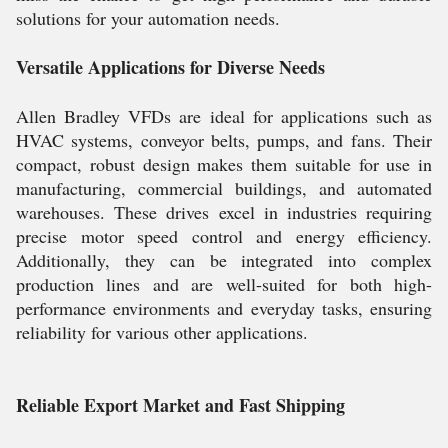
solutions for your automation needs.
Versatile Applications for Diverse Needs
Allen Bradley VFDs are ideal for applications such as
HVAC systems, conveyor belts, pumps, and fans. Their
compact, robust design makes them suitable for use in
manufacturing, commercial buildings, and automated
warehouses. These drives excel in industries requiring
precise motor speed control and energy efficiency.
Additionally, they can be integrated into complex
production lines and are well-suited for both high-
performance environments and everyday tasks, ensuring
reliability for various other applications.
Reliable Export Market and Fast Shipping