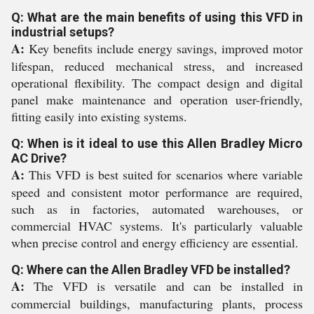
Q: What are the main benefits of using this VFD in
industrial setups?
A:
Key benefits include energy savings, improved motor
lifespan, reduced mechanical stress, and increased
operational flexibility. The compact design and digital
panel make maintenance and operation user-friendly,
fitting easily into existing systems.
Q: When is it ideal to use this Allen Bradley Micro
AC Drive?
A:
This VFD is best suited for scenarios where variable
speed and consistent motor performance are required,
such as in factories, automated warehouses, or
commercial HVAC systems. It's particularly valuable
when precise control and energy efficiency are essential.
Q: Where can the Allen Bradley VFD be installed?
A:
The VFD is versatile and can be installed in
commercial buildings, manufacturing plants, process