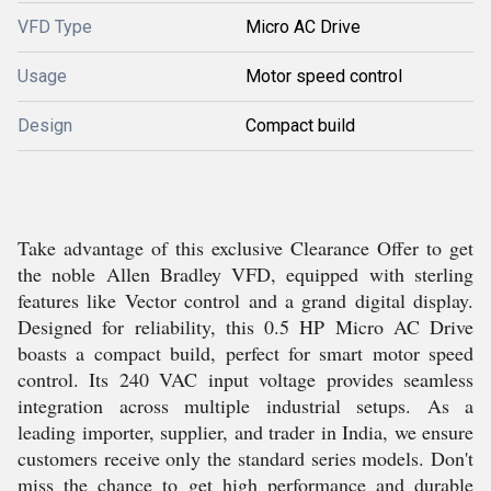
VFD Type
Micro AC Drive
Usage
Motor speed control
Design
Compact build
Take advantage of this exclusive Clearance Offer to get
the noble Allen Bradley VFD, equipped with sterling
features like Vector control and a grand digital display.
Designed for reliability, this 0.5 HP Micro AC Drive
boasts a compact build, perfect for smart motor speed
control. Its 240 VAC input voltage provides seamless
integration across multiple industrial setups. As a
leading importer, supplier, and trader in India, we ensure
customers receive only the standard series models. Don't
miss the chance to get high performance and durable