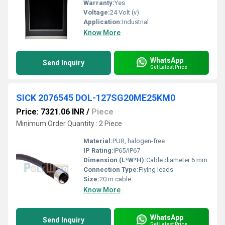
Warranty:
Yes
Voltage:
24 Volt (v)
Application:
Industrial
Know More
WhatsApp
Send Inquiry
Get Latest Price
SICK 2076545 DOL-127SG20ME25KM0
Price: 7321.06 INR
/
Piece
Minimum Order Quantity : 2 Piece
Material:
PUR, halogen-free
IP Rating:
IP65/IP67
Dimension (L*W*H):
Cable diameter 6 mm
Connection Type:
Flying leads
Size:
20 m cable
Know More
WhatsApp
Send Inquiry
Get Latest Price