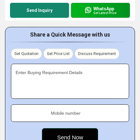
WhatsApp
Send Inquiry
Get Latest Price
Share a Quick Message with us
Get Quotation
Get Price List
Discuss Requirement
Enter Buying Requirement Details
Mobile number