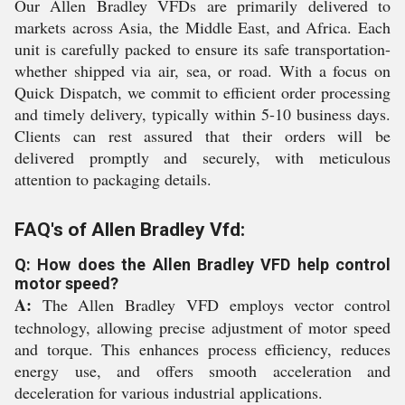
Our Allen Bradley VFDs are primarily delivered to
markets across Asia, the Middle East, and Africa. Each
unit is carefully packed to ensure its safe transportation-
whether shipped via air, sea, or road. With a focus on
Quick Dispatch, we commit to efficient order processing
and timely delivery, typically within 5-10 business days.
Clients can rest assured that their orders will be
delivered promptly and securely, with meticulous
attention to packaging details.
FAQ's of Allen Bradley Vfd:
Q: How does the Allen Bradley VFD help control
motor speed?
A:
The Allen Bradley VFD employs vector control
technology, allowing precise adjustment of motor speed
and torque. This enhances process efficiency, reduces
energy use, and offers smooth acceleration and
deceleration for various industrial applications.