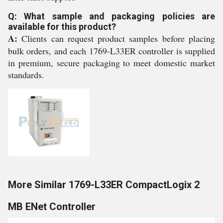
Q: What sample and packaging policies are
available for this product?
A:
Clients can request product samples before placing
bulk orders, and each 1769-L33ER controller is supplied
in premium, secure packaging to meet domestic market
standards.
More Similar 1769-L33ER CompactLogix 2
MB ENet Controller