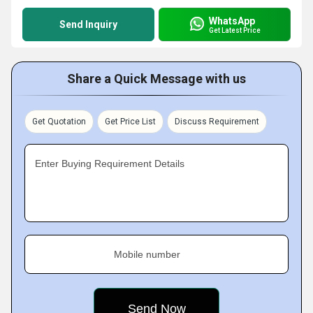
WhatsApp
Send Inquiry
Get Latest Price
Share a Quick Message with us
Get Quotation
Get Price List
Discuss Requirement
Enter Buying Requirement Details
Mobile number