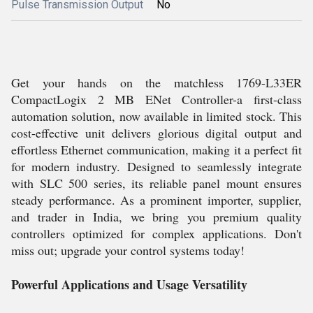
Pulse Transmission Output
No
Get your hands on the matchless 1769-L33ER
CompactLogix 2 MB ENet Controller-a first-class
automation solution, now available in limited stock. This
cost-effective unit delivers glorious digital output and
effortless Ethernet communication, making it a perfect fit
for modern industry. Designed to seamlessly integrate
with SLC 500 series, its reliable panel mount ensures
steady performance. As a prominent importer, supplier,
and trader in India, we bring you premium quality
controllers optimized for complex applications. Don't
miss out; upgrade your control systems today!
Powerful Applications and Usage Versatility