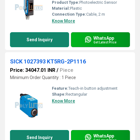
Product Type:
Photoelectric Sensor
Material:
Plastic
Connection Type:
Cable, 2 m
Know More
WhatsApp
Send Inquiry
Get Latest Price
SICK 1027393 KT5RG-2P1116
Price: 34047.01 INR
/
Piece
Minimum Order Quantity : 1 Piece
Feature:
Teach-in button adjustment
Shape:
Rectangular
Know More
WhatsApp
Send Inquiry