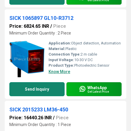
Get Latest Price
SICK 1065897 GL10-R3712
Price: 6824.65 INR
/
Piece
Minimum Order Quantity : 2 Piece
Application:
Object detection, Automation
Material:
Plastic
Connection Type:
2 m cable
Input Voltage:
10-30 V DC
Product Type:
Photoelectric Sensor
Know More
WhatsApp
Send Inquiry
Get Latest Price
SICK 2015233 LM36-450
Price: 16440.26 INR
/
Piece
Minimum Order Quantity : 1 Piece