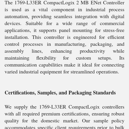
The 1769-L33ER CompactLogix 2 MB ENet Controller
is used as a vital component in industrial process
automation, providing seamless integration with digital
devices. Suitable for a wide range of commercial
applications, it supports panel mounting for stress-free
installation. This controller is engineered for efficient
control processes in manufacturing, packaging, and
assembly lines, enhancing productivity while
maintaining flexibility for custom setups. Its
communication capabilities make it ideal for connecting
varied industrial equipment for streamlined operations.
Certifications, Samples, and Packaging Standards
We supply the 1769-L33ER CompactLogix controllers
with all required premium certifications, ensuring robust
quality for the domestic market. Our sample policy
accommodates specific client requirements prior to bulk