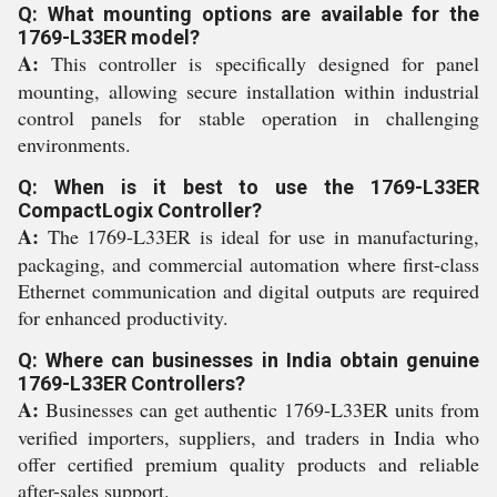
Q: What mounting options are available for the
1769-L33ER model?
A:
This controller is specifically designed for panel
mounting, allowing secure installation within industrial
control panels for stable operation in challenging
environments.
Q: When is it best to use the 1769-L33ER
CompactLogix Controller?
A:
The 1769-L33ER is ideal for use in manufacturing,
packaging, and commercial automation where first-class
Ethernet communication and digital outputs are required
for enhanced productivity.
Q: Where can businesses in India obtain genuine
1769-L33ER Controllers?
A:
Businesses can get authentic 1769-L33ER units from
verified importers, suppliers, and traders in India who
offer certified premium quality products and reliable
after-sales support.