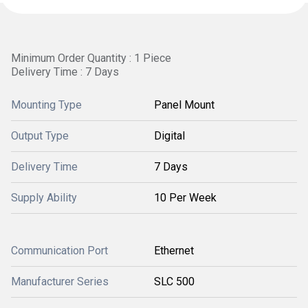
Minimum Order Quantity : 1 Piece
Delivery Time : 7 Days
Mounting Type
Panel Mount
Output Type
Digital
Delivery Time
7 Days
Supply Ability
10 Per Week
Communication Port
Ethernet
Manufacturer Series
SLC 500