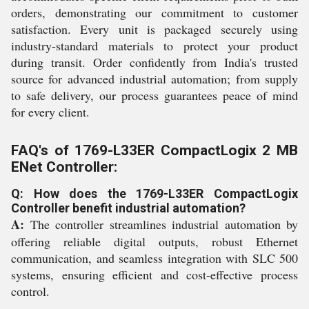
orders, demonstrating our commitment to customer
satisfaction. Every unit is packaged securely using
industry-standard materials to protect your product
during transit. Order confidently from India's trusted
source for advanced industrial automation; from supply
to safe delivery, our process guarantees peace of mind
for every client.
FAQ's of 1769-L33ER CompactLogix 2 MB
ENet Controller:
Q: How does the 1769-L33ER CompactLogix
Controller benefit industrial automation?
A:
The controller streamlines industrial automation by
offering reliable digital outputs, robust Ethernet
communication, and seamless integration with SLC 500
systems, ensuring efficient and cost-effective process
control.