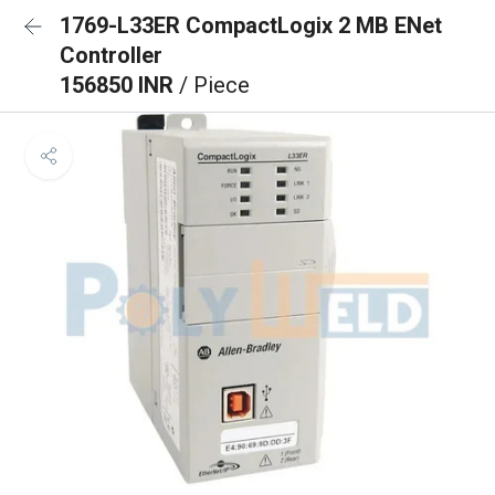
1769-L33ER CompactLogix 2 MB ENet
Controller
156850 INR
/ Piece