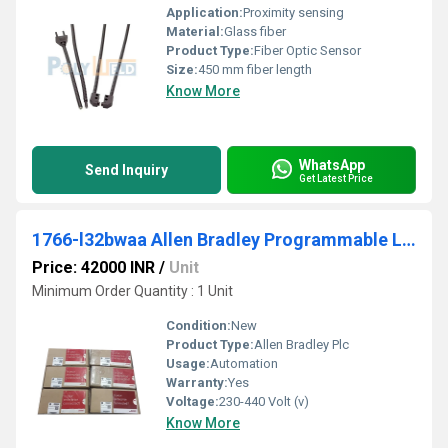
Application:
Proximity sensing
Material:
Glass fiber
Product Type:
Fiber Optic Sensor
Size:
450 mm fiber length
Know More
WhatsApp
Send Inquiry
Get Latest Price
1766-l32bwaa Allen Bradley Programmable Logic Controller (PLC)
Price: 42000 INR
/
Unit
Minimum Order Quantity : 1 Unit
Condition:
New
Product Type:
Allen Bradley Plc
Usage:
Automation
Warranty:
Yes
Voltage:
230-440 Volt (v)
Know More