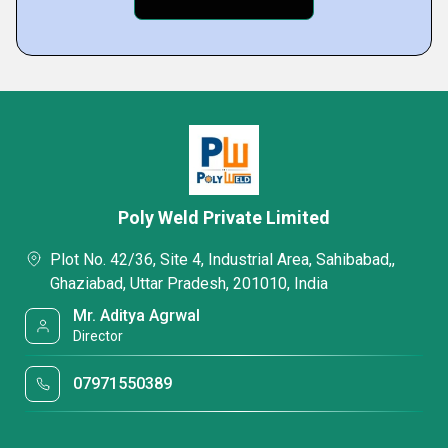
Poly Weld Private Limited
Plot No. 42/36, Site 4, Industrial Area, Sahibabad,,
Ghaziabad, Uttar Pradesh, 201010, India
Mr. Aditya Agrwal
Director
07971550389