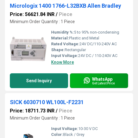
Micrologix 1400 1766-L32BXB Allen Bradley
Price: 56621.84 INR
/
Piece
Minimum Order Quantity : 1 Piece
Humidity %:
5 to 95% non-condensing
Material:
Plastic and Metal
Rated Voltage:
24V DC/110-240V AC
Shape:
Rectangular
Input Voltage:
24V DC / 110-240V AC
Know More
WhatsApp
Send Inquiry
Get Latest Price
SICK 6030710 WL100L-F2231
Price: 18711.73 INR
/
Piece
Minimum Order Quantity : 1 Piece
Input Voltage:
10-30 V DC
Color:
Black / Grey