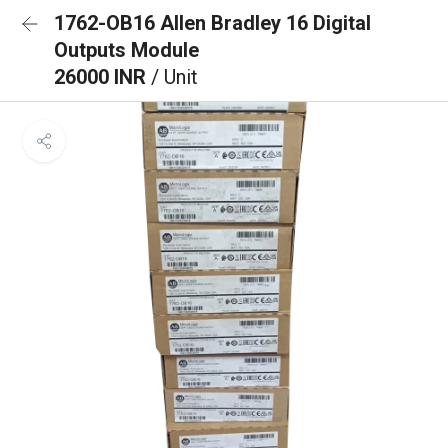
1762-OB16 Allen Bradley 16 Digital
Outputs Module
26000 INR
/ Unit