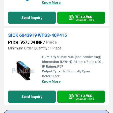
Know More
WhatsApp
Send Inquiry
Get Latest Price
SICK 6043919 WFS3-40P415
Price: 9573.34 INR
/
Piece
Minimum Order Quantity : 1 Piece
Humidity %:
Max. 90% (non-condensing)
Dimension (L*W*H):
45 mm x 7 mm x 40 mm
IP Rating:
IP67
Output Type:
PNP, Normally Open
Color:
Black
Know More
WhatsApp
Send Inquiry
Get Latest Price