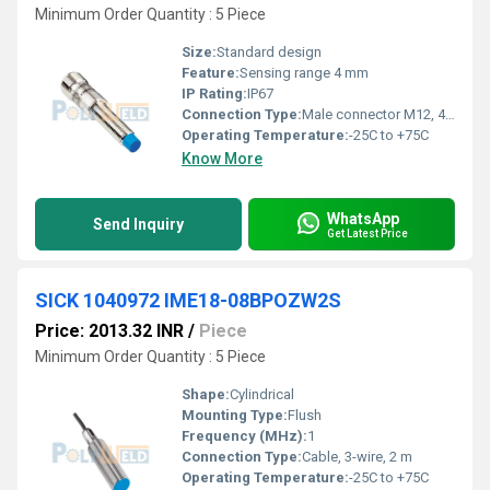
Minimum Order Quantity : 5 Piece
Size:
Standard design
Feature:
Sensing range 4 mm
IP Rating:
IP67
Connection Type:
Male connector M12, 4-pin
Operating Temperature:
-25C to +75C
Know More
WhatsApp
Send Inquiry
Get Latest Price
SICK 1040972 IME18-08BPOZW2S
Price: 2013.32 INR
/
Piece
Minimum Order Quantity : 5 Piece
Shape:
Cylindrical
Mounting Type:
Flush
Frequency (MHz):
1
Connection Type:
Cable, 3-wire, 2 m
Operating Temperature:
-25C to +75C