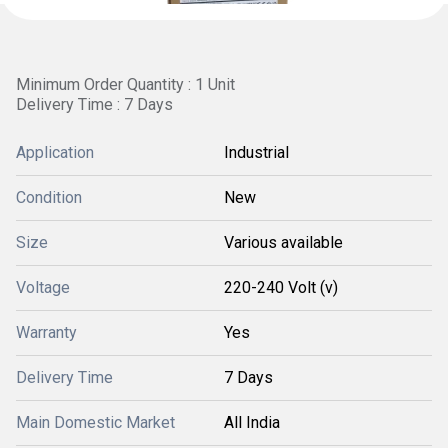
Minimum Order Quantity : 1 Unit
Delivery Time : 7 Days
Application
Industrial
Condition
New
Size
Various available
Voltage
220-240 Volt (v)
Warranty
Yes
Delivery Time
7 Days
Main Domestic Market
All India