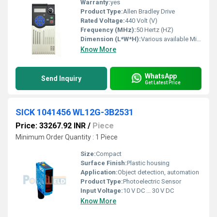
Warranty:
yes
Product Type:
Allen Bradley Drive
Rated Voltage:
440 Volt (V)
Frequency (MHz):
50 Hertz (HZ)
Dimension (L*W*H):
Various available Millimeter (mm)
Know More
WhatsApp
Send Inquiry
Get Latest Price
SICK 1041456 WL12G-3B2531
Price: 33267.92 INR
/
Piece
Minimum Order Quantity : 1 Piece
Size:
Compact
Surface Finish:
Plastic housing
Application:
Object detection, automation
Product Type:
Photoelectric Sensor
Input Voltage:
10 V DC ... 30 V DC
Know More