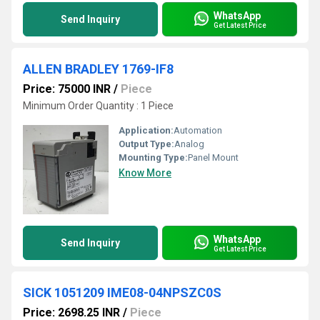
WhatsApp
Send Inquiry
Get Latest Price
ALLEN BRADLEY 1769-IF8
Price: 75000 INR
/
Piece
Minimum Order Quantity : 1 Piece
Application:
Automation
Output Type:
Analog
Mounting Type:
Panel Mount
Know More
WhatsApp
Send Inquiry
Get Latest Price
SICK 1051209 IME08-04NPSZC0S
Price: 2698.25 INR
/
Piece