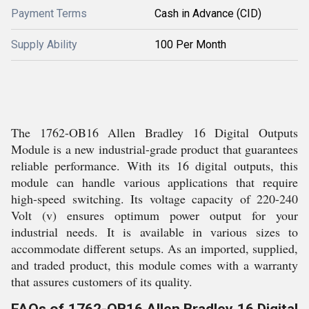
Payment Terms
Cash in Advance (CID)
Supply Ability
100 Per Month
The 1762-OB16 Allen Bradley 16 Digital Outputs
Module is a new industrial-grade product that guarantees
reliable performance. With its 16 digital outputs, this
module can handle various applications that require
high-speed switching. Its voltage capacity of 220-240
Volt (v) ensures optimum power output for your
industrial needs. It is available in various sizes to
accommodate different setups. As an imported, supplied,
and traded product, this module comes with a warranty
that assures customers of its quality.