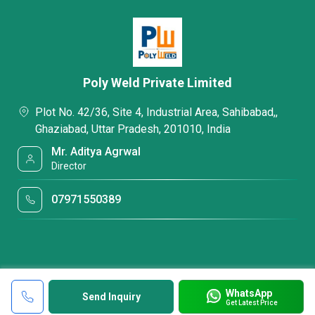
Poly Weld Private Limited
Plot No. 42/36, Site 4, Industrial Area, Sahibabad,,
Ghaziabad, Uttar Pradesh, 201010, India
Mr. Aditya Agrwal
Director
07971550389
WhatsApp
Send Inquiry
Get Latest Price