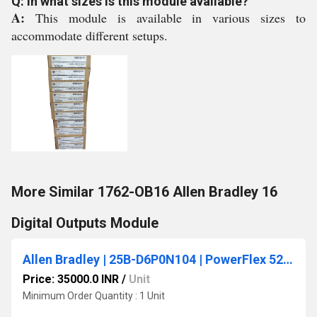
Q: In what sizes is this module available?
A:
This module is available in various sizes to
accommodate different setups.
More Similar 1762-OB16 Allen Bradley 16
Digital Outputs Module
Allen Bradley | 25B-D6P0N104 | PowerFlex 525 AC Drive 480V/6A/3HP
Price: 35000.0 INR
/
Unit
Minimum Order Quantity : 1 Unit