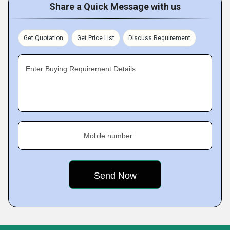
Share a Quick Message with us
Get Quotation
Get Price List
Discuss Requirement
Enter Buying Requirement Details
Mobile number