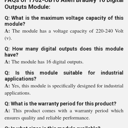
FAQs of 1762-OB16 Allen Bradley 16 Digital
Outputs Module:
Q: What is the maximum voltage capacity of this
module?
A:
The module has a voltage capacity of 220-240 Volt
(v).
Q: How many digital outputs does this module
have?
A:
The module has 16 digital outputs.
Q: Is this module suitable for industrial
applications?
A:
Yes, this module is specifically designed for industrial
applications.
Q: What is the warranty period for this product?
A:
This product comes with a warranty period which
ensures quality and reliable performance.